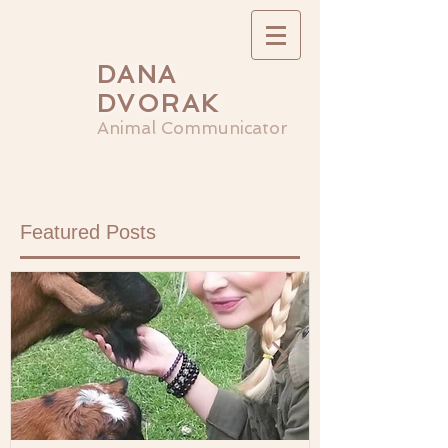
DANA
DVORAK
Animal Communicator
Featured Posts