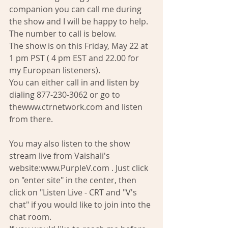
companion you can call me during 
the show and I will be happy to help. 
The number to call is below. 
The show is on this Friday, May 22 at 
1 pm PST ( 4 pm EST and 22.00 for 
my European listeners). 
You can either call in and listen by 
dialing 877-230-3062 or go to 
thewww.ctrnetwork.com and listen 
from there. 
You may also listen to the show 
stream live from Vaishali's 
website:www.PurpleV.com . Just click 
on "enter site" in the center, then 
click on "Listen Live - CRT and "V's 
chat" if you would like to join into the 
chat room. 