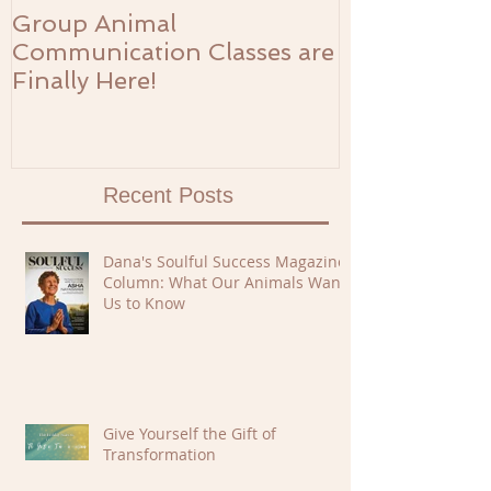
Group Animal
The Prosperi
Communication Classes are
Finally Here!
Recent Posts
Dana's Soulful Success Magazine
Column: What Our Animals Want
Us to Know
Give Yourself the Gift of
Transformation