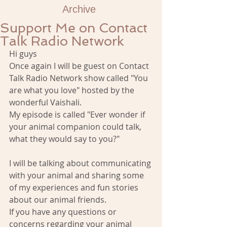
Archive
Support Me on Contact
Talk Radio Network
Hi guys 
Once again I will be guest on Contact 
Talk Radio Network show called "You 
are what you love" hosted by the 
wonderful Vaishali. 
My episode is called "Ever wonder if 
your animal companion could talk, 
what they would say to you?" 
I will be talking about communicating 
with your animal and sharing some 
of my experiences and fun stories 
about our animal friends. 
If you have any questions or 
concerns regarding your animal 