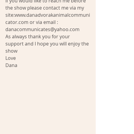
If you would like to reach me before 
the show please contact me via my 
site:www.danadvorakanimalcommuni
cator.com or via email : 
danacommunicates@yahoo.com 
As always thank you for your 
support and I hope you will enjoy the 
show 
Love 
Dana 