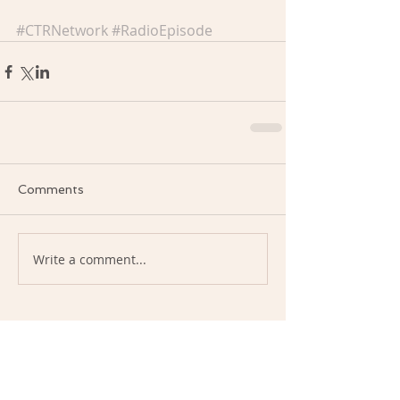
#CTRNetwork
#RadioEpisode
Comments
Write a comment...
January 2026
(1)
1 post
December 2025
(1)
1 post
September 2024
(1)
1 post