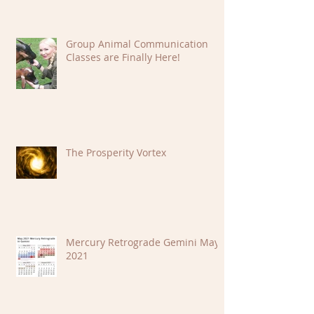
Group Animal Communication
Classes are Finally Here!
The Prosperity Vortex
Mercury Retrograde Gemini May
2021