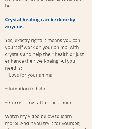
be. 
Crystal healing can be done by 
anyone.
Yes, exactly right! It means you can 
yourself work on your animal with 
crystals and help their health or just 
enhance their well-being. All you 
need is:
~ Love for your animal 
~ Intention to help 
~ Correct crystal for the ailment
Watch my video below to learn 
more!  And if you try it for yourself, 