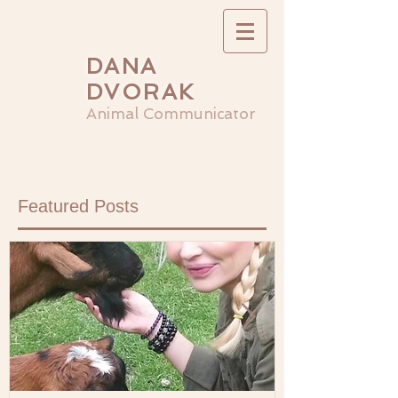
DANA
DVORAK
Animal Communicator
Featured Posts