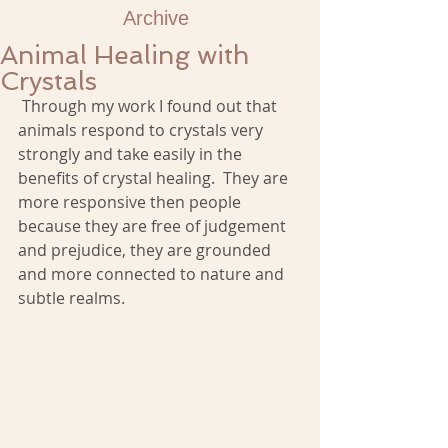
Archive
Animal Healing with
Crystals
 Through my work I found out that 
animals respond to crystals very 
strongly and take easily in the 
benefits of crystal healing.  They are 
more responsive then people 
because they are free of judgement 
and prejudice, they are grounded 
and more connected to nature and 
subtle realms. 