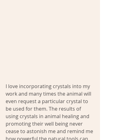
I love incorporating crystals into my 
work and many times the animal will 
even request a particular crystal to 
be used for them. The results of 
using crystals in animal healing and 
promoting their well being never 
cease to astonish me and remind me 
how powerful the natural tools can 