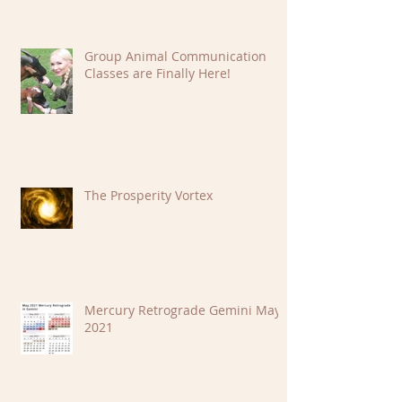
Group Animal Communication
Classes are Finally Here!
The Prosperity Vortex
Mercury Retrograde Gemini May
2021