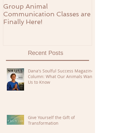
Group Animal
The Prosperi
Communication Classes are
Finally Here!
Recent Posts
Dana's Soulful Success Magazine
Column: What Our Animals Want
Us to Know
Give Yourself the Gift of
Transformation