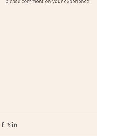
please comment on your experience!