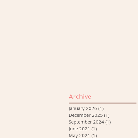
Archive
January 2026
(1)
1 post
December 2025
(1)
1 post
September 2024
(1)
1 post
June 2021
(1)
1 post
May 2021
(1)
1 post