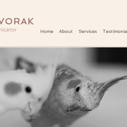
VORAK
icator
Home
About
Services
Testimonia