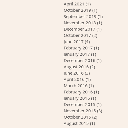
April 2021
(1)
1 post
October 2019
(1)
1 post
September 2019
(1)
1 post
November 2018
(1)
1 post
December 2017
(1)
1 post
October 2017
(2)
2 posts
June 2017
(4)
4 posts
February 2017
(1)
1 post
January 2017
(1)
1 post
December 2016
(1)
1 post
August 2016
(2)
2 posts
June 2016
(3)
3 posts
April 2016
(1)
1 post
March 2016
(1)
1 post
February 2016
(1)
1 post
January 2016
(1)
1 post
December 2015
(1)
1 post
November 2015
(3)
3 posts
October 2015
(2)
2 posts
August 2015
(1)
1 post