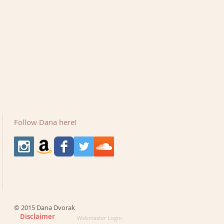
Follow Dana here!
© 2015 Dana Dvorak
Disclaimer
Webmaster Login