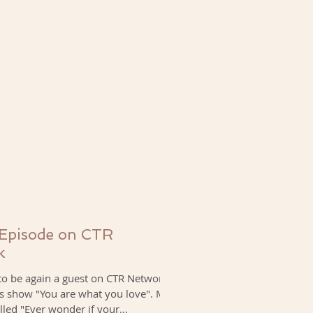
 Episode on CTR
k
to be again a guest on CTR Network,
's show "You are what you love". My
lled "Ever wonder if your...