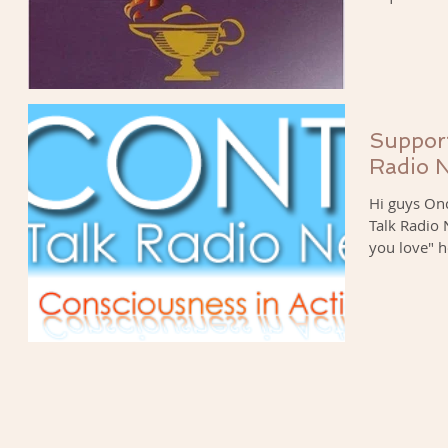
Support
Radio 
Hi guys Onc
Talk Radio
you love" h
My...