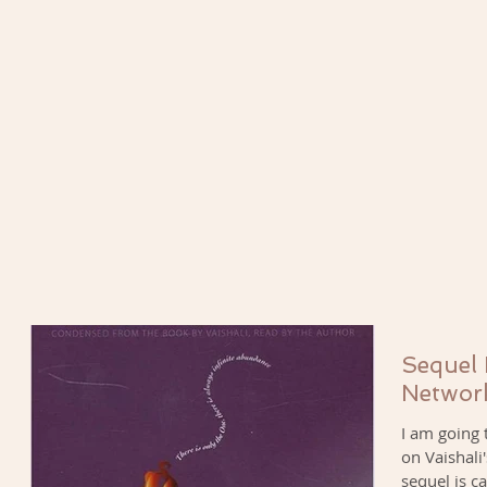
Sequel
Networ
I am going 
on Vaishali
sequel is ca