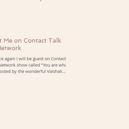
 Me on Contact Talk
Network
e again I will be guest on Contact
 Network show called "You are what
osted by the wonderful Vaishali.