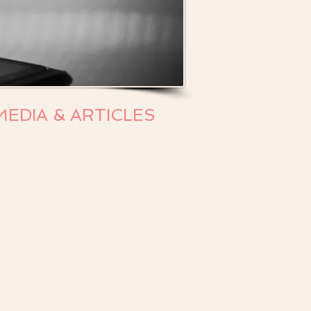
MEDIA & ARTICLES