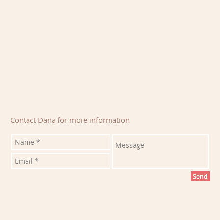
Contact Dana for more information
Send