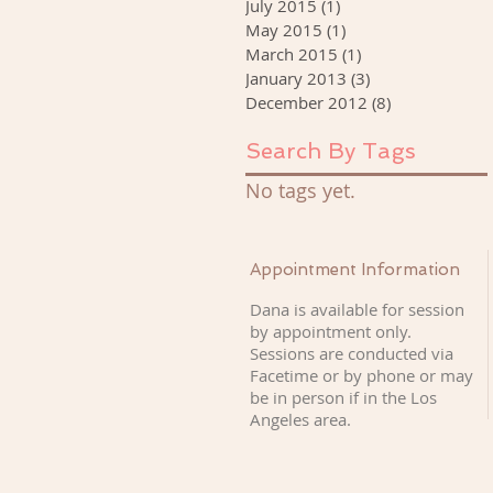
July 2015
(1)
1 post
May 2015
(1)
1 post
March 2015
(1)
1 post
January 2013
(3)
3 posts
December 2012
(8)
8 posts
Search By Tags
No tags yet.
Appointment Information
Dana is available for session
by appointment only.
Sessions are conducted via
Facetime or by phone or may
be in person if
in the Los
Angeles area.