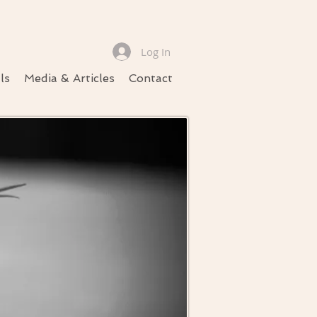
Log In
ls
Media & Articles
Contact