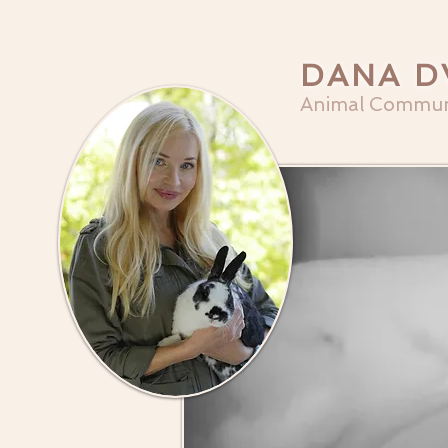
DANA D
Animal Commun