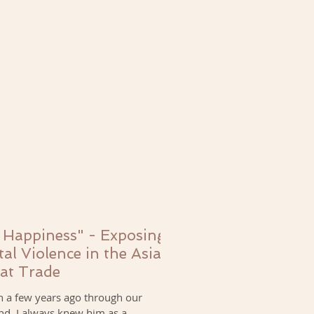
 Happiness" - Exposing
tal Violence in the Asian
at Trade
n a few years ago through our
nd. I always knew him as a