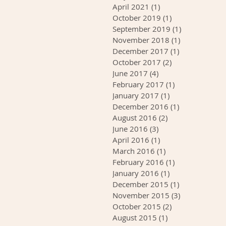
April 2021
(1)
1 post
October 2019
(1)
1 post
September 2019
(1)
1 post
November 2018
(1)
1 post
December 2017
(1)
1 post
October 2017
(2)
2 posts
June 2017
(4)
4 posts
February 2017
(1)
1 post
January 2017
(1)
1 post
December 2016
(1)
1 post
August 2016
(2)
2 posts
June 2016
(3)
3 posts
April 2016
(1)
1 post
March 2016
(1)
1 post
February 2016
(1)
1 post
January 2016
(1)
1 post
December 2015
(1)
1 post
November 2015
(3)
3 posts
October 2015
(2)
2 posts
August 2015
(1)
1 post