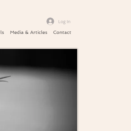
Log In
ls
Media & Articles
Contact