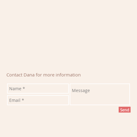
Contact Dana for more information
Send