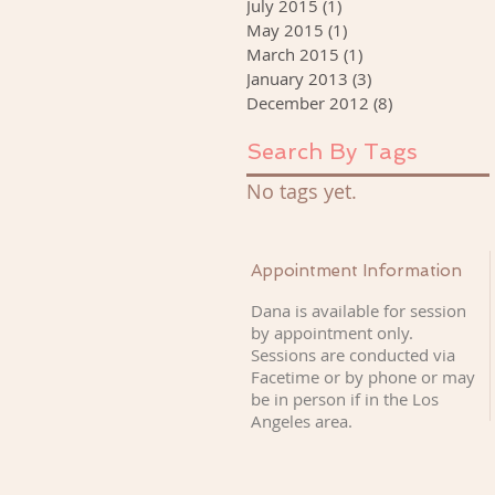
July 2015
(1)
1 post
May 2015
(1)
1 post
March 2015
(1)
1 post
January 2013
(3)
3 posts
December 2012
(8)
8 posts
Search By Tags
No tags yet.
Appointment Information
Dana is available for session
by appointment only.
Sessions are conducted via
Facetime or by phone or may
be in person if
in the Los
Angeles area.