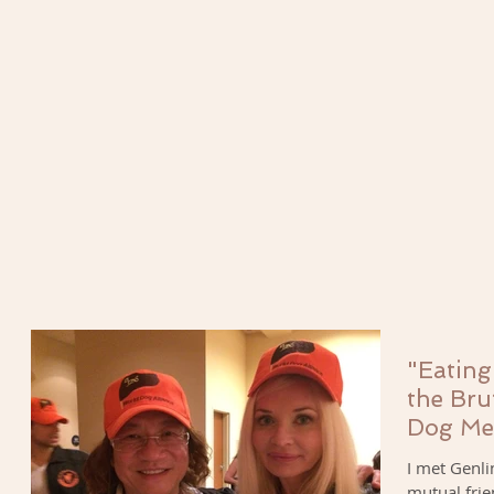
"Eating
the Bru
Dog Me
I met Genli
mutual frie