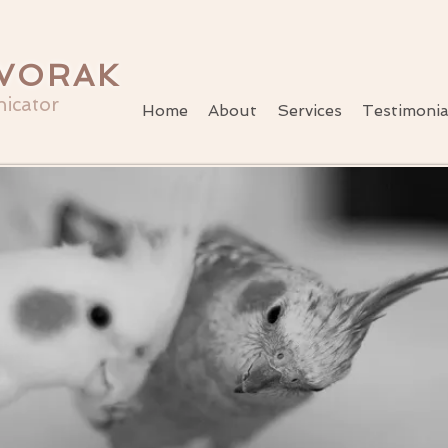
VORAK
icator
Home
About
Services
Testimonia