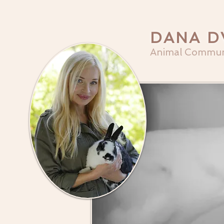
DANA D
Animal Commun