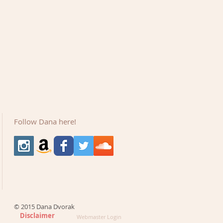
Follow Dana here!
© 2015 Dana Dvorak
Disclaimer
Webmaster Login