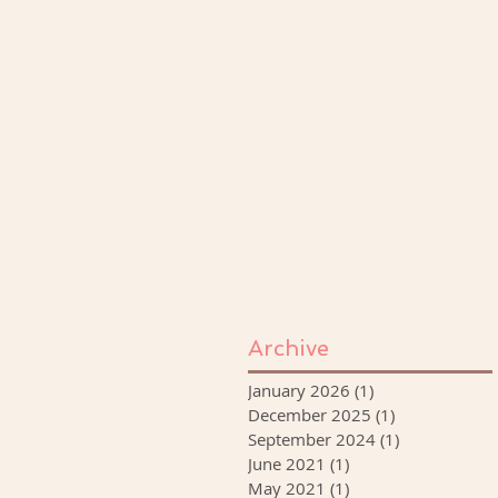
Archive
January 2026
(1)
1 post
December 2025
(1)
1 post
September 2024
(1)
1 post
June 2021
(1)
1 post
May 2021
(1)
1 post