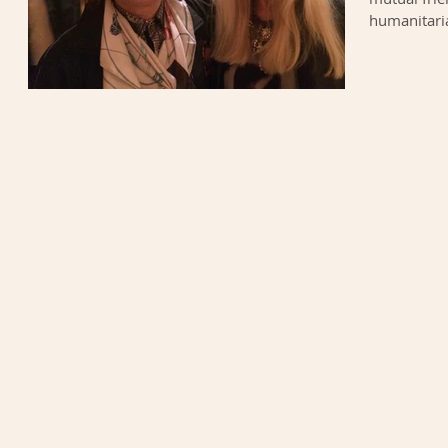
humanitaria
to make the