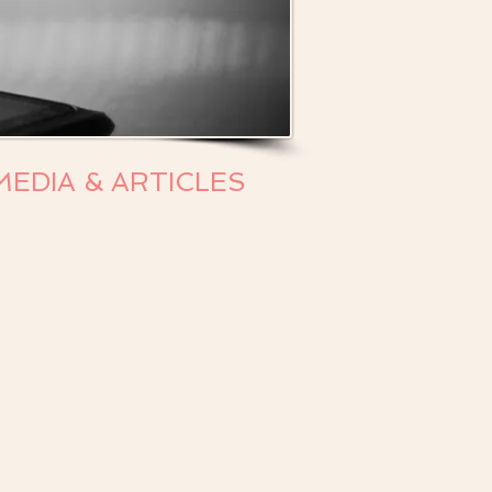
MEDIA & ARTICLES