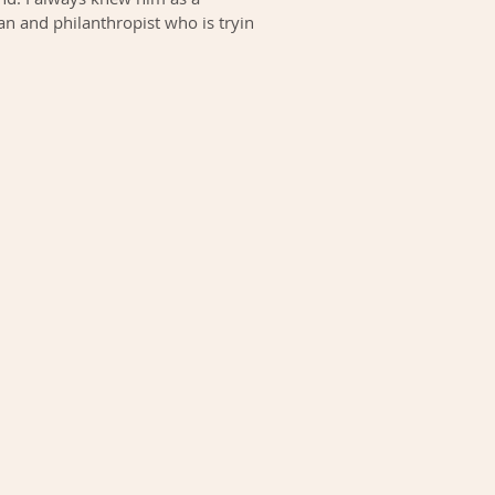
n and philanthropist who is trying
...