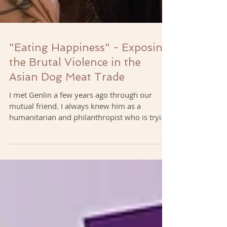
"Eating Happiness" - Exposing
the Brutal Violence in the
Asian Dog Meat Trade
I met Genlin a few years ago through our
mutual friend. I always knew him as a
humanitarian and philanthropist who is trying
to make the...