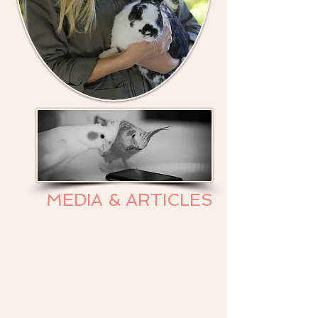
MEDIA & ARTICLES