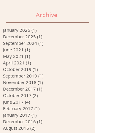
Archive
January 2026
(1)
1 post
December 2025
(1)
1 post
September 2024
(1)
1 post
June 2021
(1)
1 post
May 2021
(1)
1 post
April 2021
(1)
1 post
October 2019
(1)
1 post
September 2019
(1)
1 post
November 2018
(1)
1 post
December 2017
(1)
1 post
October 2017
(2)
2 posts
June 2017
(4)
4 posts
February 2017
(1)
1 post
January 2017
(1)
1 post
December 2016
(1)
1 post
August 2016
(2)
2 posts