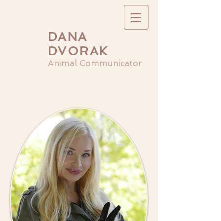
DANA
DVORAK
Animal Communicator