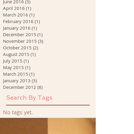
June 2016
(3)
3 posts
April 2016
(1)
1 post
March 2016
(1)
1 post
February 2016
(1)
1 post
January 2016
(1)
1 post
December 2015
(1)
1 post
November 2015
(3)
3 posts
October 2015
(2)
2 posts
August 2015
(1)
1 post
July 2015
(1)
1 post
May 2015
(1)
1 post
March 2015
(1)
1 post
January 2013
(3)
3 posts
December 2012
(8)
8 posts
Search By Tags
No tags yet.