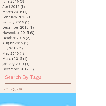
June 2016
(3)
3 posts
April 2016
(1)
1 post
March 2016
(1)
1 post
February 2016
(1)
1 post
January 2016
(1)
1 post
December 2015
(1)
1 post
November 2015
(3)
3 posts
October 2015
(2)
2 posts
August 2015
(1)
1 post
July 2015
(1)
1 post
May 2015
(1)
1 post
March 2015
(1)
1 post
January 2013
(3)
3 posts
December 2012
(8)
8 posts
Search By Tags
No tags yet.