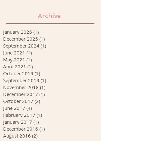
Archive
January 2026
(1)
1 post
December 2025
(1)
1 post
September 2024
(1)
1 post
June 2021
(1)
1 post
May 2021
(1)
1 post
April 2021
(1)
1 post
October 2019
(1)
1 post
September 2019
(1)
1 post
November 2018
(1)
1 post
December 2017
(1)
1 post
October 2017
(2)
2 posts
June 2017
(4)
4 posts
February 2017
(1)
1 post
January 2017
(1)
1 post
December 2016
(1)
1 post
August 2016
(2)
2 posts