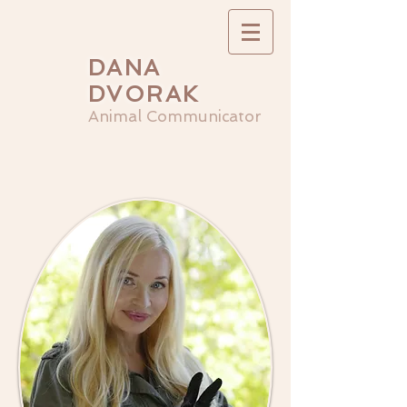
DANA
DVORAK
Animal Communicator