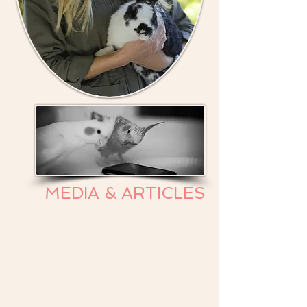
MEDIA & ARTICLES