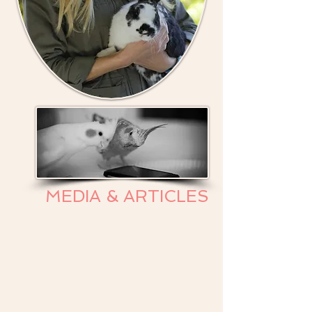
MEDIA & ARTICLES