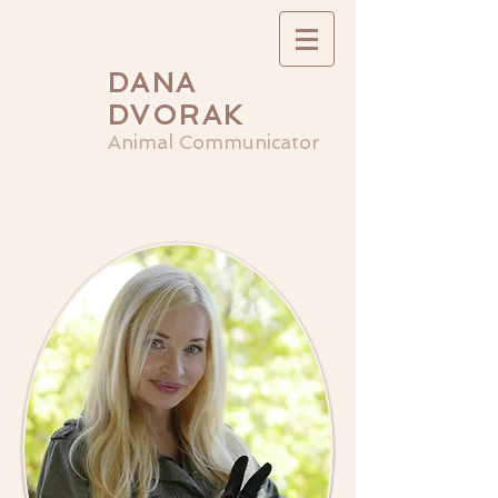
DANA
DVORAK
Animal Communicator