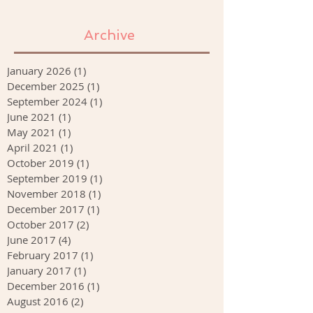
Archive
January 2026
(1)
1 post
December 2025
(1)
1 post
September 2024
(1)
1 post
June 2021
(1)
1 post
May 2021
(1)
1 post
April 2021
(1)
1 post
October 2019
(1)
1 post
September 2019
(1)
1 post
November 2018
(1)
1 post
December 2017
(1)
1 post
October 2017
(2)
2 posts
June 2017
(4)
4 posts
February 2017
(1)
1 post
January 2017
(1)
1 post
December 2016
(1)
1 post
August 2016
(2)
2 posts