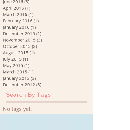
June 2016
(3)
3 posts
April 2016
(1)
1 post
March 2016
(1)
1 post
February 2016
(1)
1 post
January 2016
(1)
1 post
December 2015
(1)
1 post
November 2015
(3)
3 posts
October 2015
(2)
2 posts
August 2015
(1)
1 post
July 2015
(1)
1 post
May 2015
(1)
1 post
March 2015
(1)
1 post
January 2013
(3)
3 posts
December 2012
(8)
8 posts
Search By Tags
No tags yet.