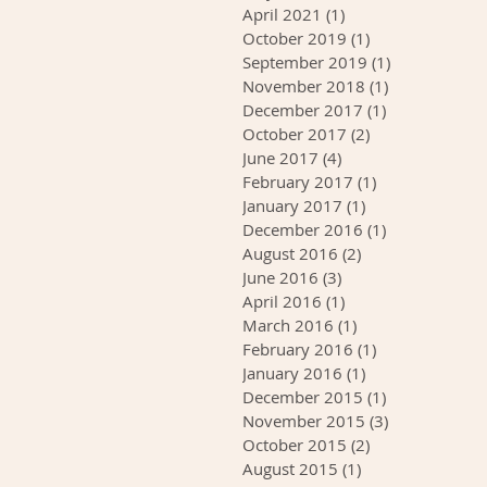
April 2021
(1)
1 post
October 2019
(1)
1 post
September 2019
(1)
1 post
November 2018
(1)
1 post
December 2017
(1)
1 post
October 2017
(2)
2 posts
June 2017
(4)
4 posts
February 2017
(1)
1 post
January 2017
(1)
1 post
December 2016
(1)
1 post
August 2016
(2)
2 posts
June 2016
(3)
3 posts
April 2016
(1)
1 post
March 2016
(1)
1 post
February 2016
(1)
1 post
January 2016
(1)
1 post
December 2015
(1)
1 post
November 2015
(3)
3 posts
October 2015
(2)
2 posts
August 2015
(1)
1 post