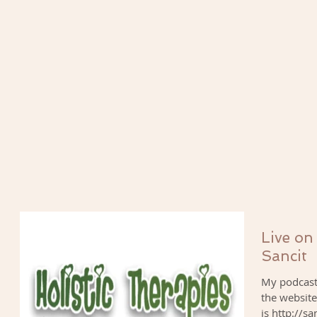
Live on
Sancit
My podcast 
the website
is http://sa