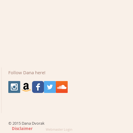
Follow Dana here!
© 2015 Dana Dvorak
Disclaimer
Webmaster Login