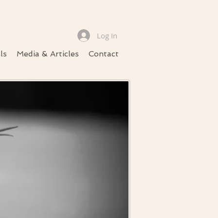
Log In
ls
Media & Articles
Contact