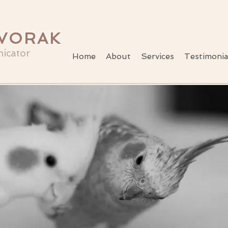
VORAK
icator
Home
About
Services
Testimonia