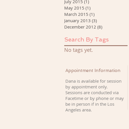
July 2015
(1)
1 post
May 2015
(1)
1 post
March 2015
(1)
1 post
January 2013
(3)
3 posts
December 2012
(8)
8 posts
Search By Tags
No tags yet.
Appointment Information
Dana is available for session
by appointment only.
Sessions are conducted via
Facetime or by phone or may
be in person if
in the Los
Angeles area.