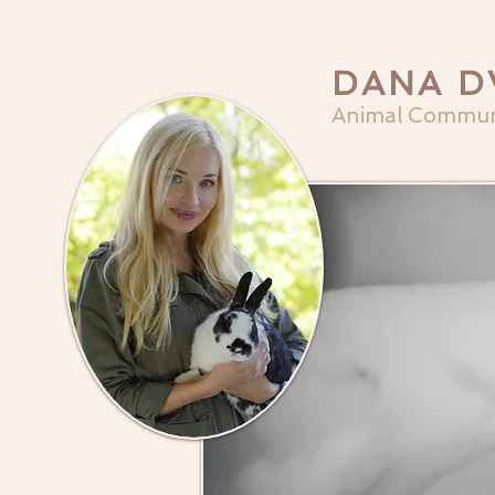
DANA D
Animal Commun