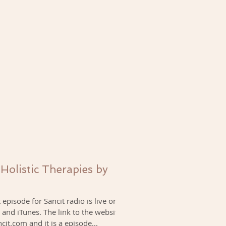
 Holistic Therapies by
episode for Sancit radio is live on
 and iTunes. The link to the website
ncit.com and it is a episode...