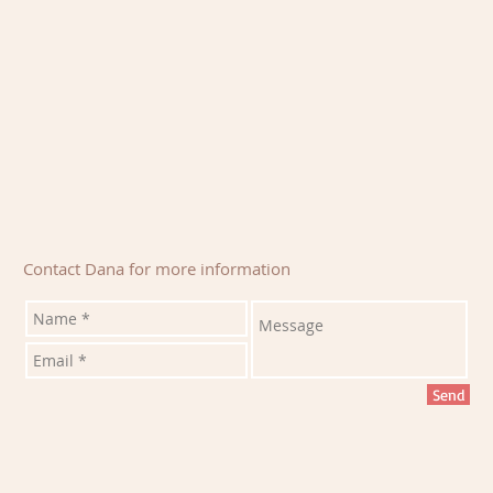
Contact Dana for more information
Send