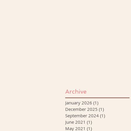
Archive
January 2026
(1)
1 post
December 2025
(1)
1 post
September 2024
(1)
1 post
June 2021
(1)
1 post
May 2021
(1)
1 post