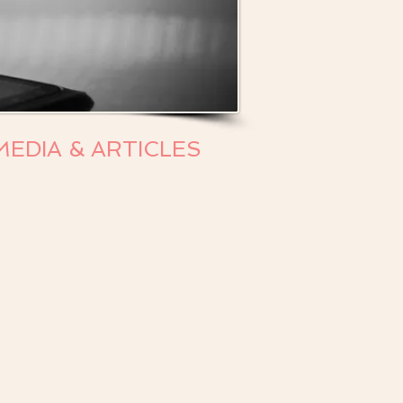
MEDIA & ARTICLES