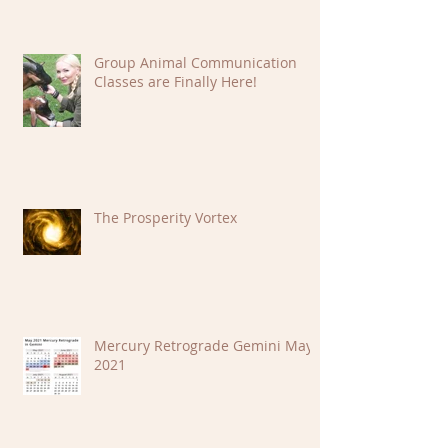
Group Animal Communication
Classes are Finally Here!
The Prosperity Vortex
Mercury Retrograde Gemini May
2021