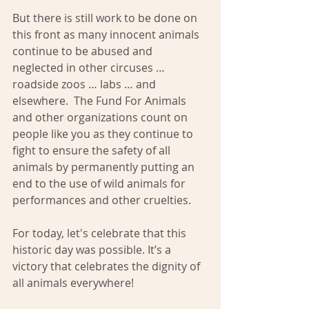
But there is still work to be done on 
this front as many innocent animals 
continue to be abused and 
neglected in other circuses … 
roadside zoos … labs … and 
elsewhere.  The Fund For Animals 
and other organizations count on 
people like you as they continue to 
fight to ensure the safety of all 
animals by permanently putting an 
end to the use of wild animals for 
performances and other cruelties.
For today, let's celebrate that this 
historic day was possible. It’s a 
victory that celebrates the dignity of 
all animals everywhere!