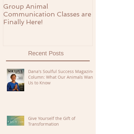
Group Animal
The Prosperi
Communication Classes are
Finally Here!
Recent Posts
Dana's Soulful Success Magazine
Column: What Our Animals Want
Us to Know
Give Yourself the Gift of
Transformation