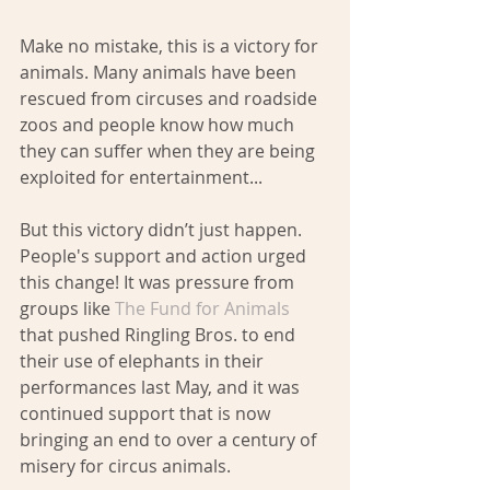
Make no mistake, this is a victory for 
animals. Many animals have been 
rescued from circuses and roadside 
zoos and people know how much 
they can suffer when they are being 
exploited for entertainment...
But this victory didn’t just happen.  
People's support and action urged 
this change! It was pressure from 
groups like 
The Fund for Animals
that pushed Ringling Bros. to end 
their use of elephants in their 
performances last May, and it was 
continued support that is now 
bringing an end to over a century of 
misery for circus animals.