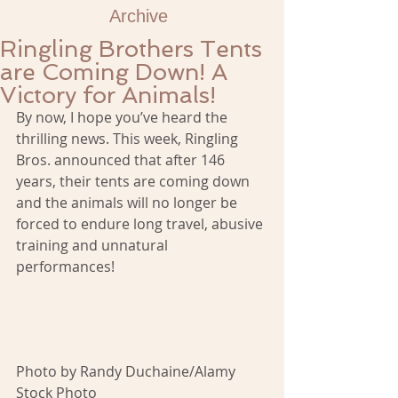
Archive
Ringling Brothers Tents
are Coming Down! A
Victory for Animals!
By now, I hope you’ve heard the 
thrilling news. This week, Ringling 
Bros. announced that after 146 
years, their tents are coming down 
and the animals will no longer be 
forced to endure long travel, abusive 
training and unnatural 
performances!
Photo by Randy Duchaine/Alamy 
Stock Photo