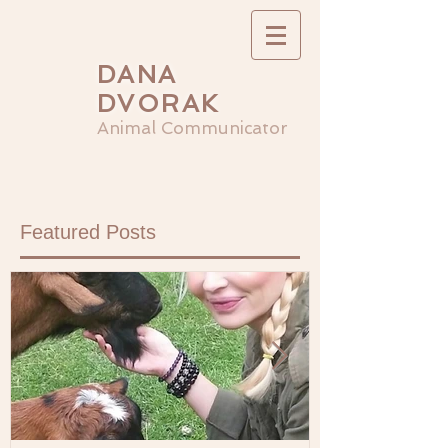
DANA
DVORAK
Animal Communicator
Featured Posts