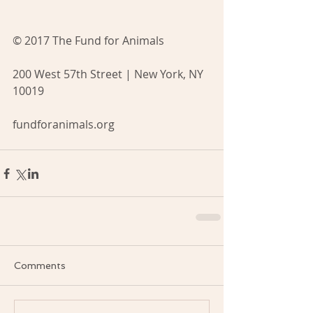
© 2017 The Fund for Animals
200 West 57th Street | New York, NY 
10019
fundforanimals.org
Comments